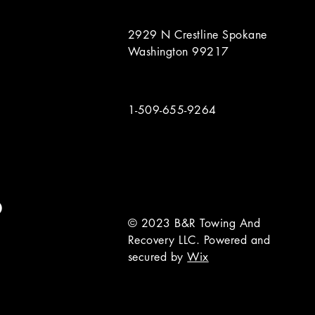
2929 N Crestline Spokane
Washington 99217
1-509-655-9264
© 2023 B&R Towing And
Recovery LLC. Powered and
secured by
Wix