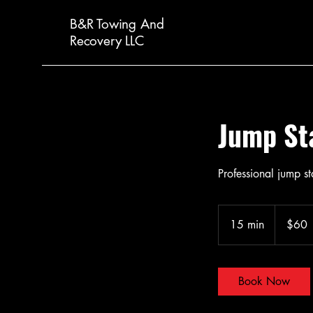
B&R Towing And
Recovery LLC
Jump St
Professional jump st
60
US
15 min
1
$60
dollars
5
m
i
Book Now
n