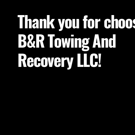
Thank you for choo
B&R Towing And
Recovery LLC!