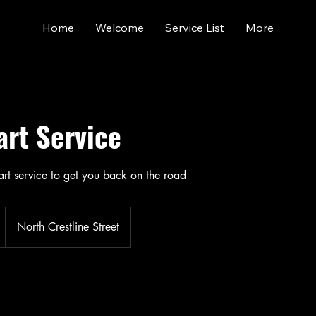
Home
Welcome
Service List
More
art Service
art service to get you back on the road
North Crestline Street