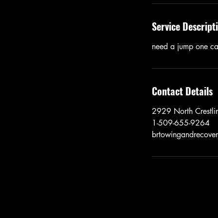
Service Descript
need a jump one ca
Contact Details
2929 North Crestli
1-509-655-9264
brtowingandrecove