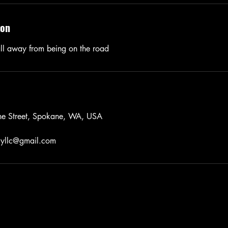
ion
ll away from being on the road
ne Street, Spokane, WA, USA
ryllc@gmail.com