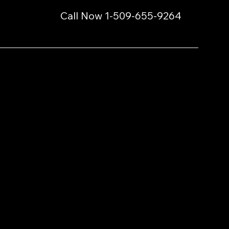
Call Now 1-509-655-9264